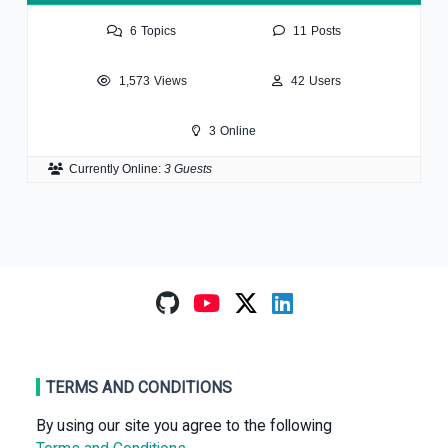
6
Topics
11
Posts
1,573
Views
42
Users
3
Online
Currently Online:
3 Guests
TERMS AND CONDITIONS
By using our site you agree to the following