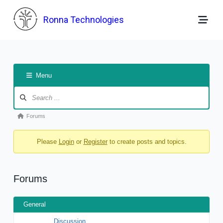
Skip
to
Ronna Technologies
content
Menu
Forum
Navigation
Forum
Forums
breadcrumbs
Please
Login
or
Register
to create posts and topics.
-
You
are
Forums
here:
General
Discussion