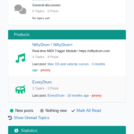
General discussion
0 Topics · 0 Posts
No topics yet!
Products
NiftyDrum / NiftyDrum+
Real-time MIDI Trigger Module / https://niftydrum.com
4 Topics · 9 Posts
Last post:
Mac OS and velocity curves
·
3 months
ago
·
jeremy
EveryDrum
2 Topics · 2 Posts
Last post:
EveryDrum
·
10 months ago
·
jeremy
New posts
Nothing new
Mark All Read
Show Unread Topics
Statistics