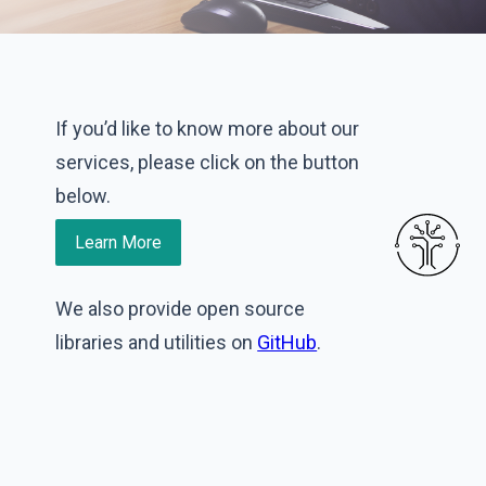
If you’d like to know more about our
services, please click on the button
below.
Learn More
We also provide open source
libraries and utilities on
GitHub
.