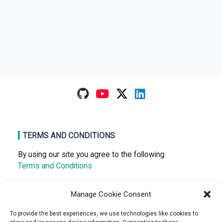
TERMS AND CONDITIONS
By using our site you agree to the following
Terms and Conditions
Manage Cookie Consent
RECENT POSTS
To provide the best experiences, we use technologies like cookies to
NiftyDrum