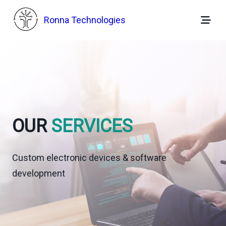
Skip
to
Ronna Technologies
content
OUR
SERVICES
Custom electronic devices & software
development